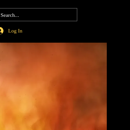
Log In