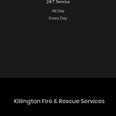
24/7 Service
All Day
Every Day
Killington Fire & Rescue Services