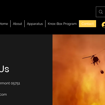
Home
About
Apparatus
Knox-Box Program
Contact
Us
Vermont 05751
.com