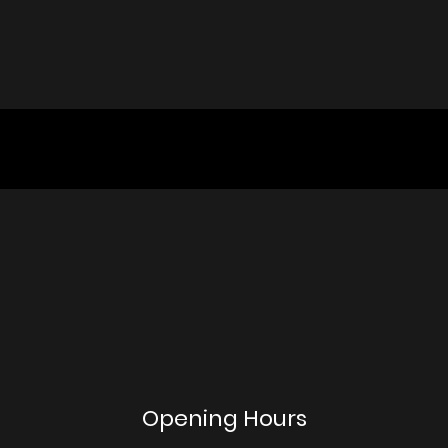
Opening Hours