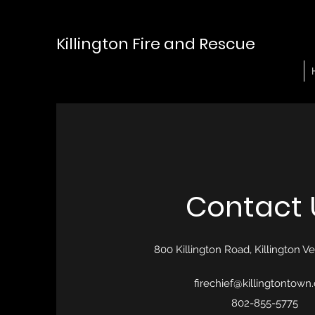
Killington Fire and Rescue
Contact 
800 Killington Road, Killington 
firechief@killingtontown
802-855-5775