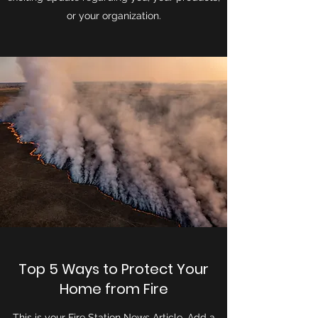
or your organization.
Top 5 Ways to Protect Your
Home from Fire
This is your Fire Station News Article. Add a