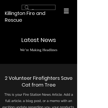
Killington Fire and
Rescue
Latest News
We’re Making Headlines
2 Volunteer Firefighters Save
Cat from Tree
This is your Fire Station News Article. Add a
full article, a blog post, or a memo with an
exciting update regarding you, your products,