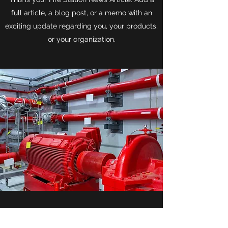
full article, a blog post, or a memo with an
exciting update regarding you, your products,
or your organization.
Fire Station Week-in-Review